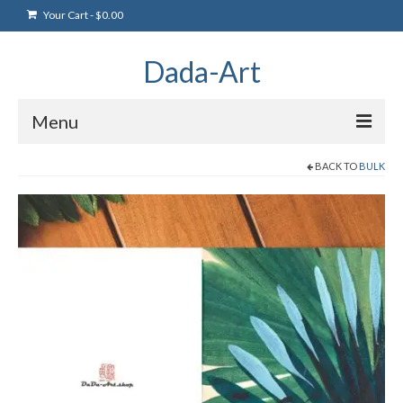
Your Cart
-
$
0.00
Dada-Art
Menu
BACK TO
BULK
Home
Artwork
Art Products
Artists
Art Blog & Events
NFTS Art Gallery
Greeting Cards