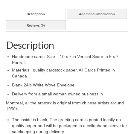
Description
Additional information
Reviews (0)
Description
Handmade cards Size – 10 x 7 in Vertical Score to 5 x 7
Portrait
Materials: quality cardstock paper, All Cards Printed in
Canada
Blank 24lb White Wove Envelope
Delivery from a small woman owned business in
Montreal, all the artwork is original from chinese artists around
1950s.
The inside is blank, The greeting card is printed locally on
quality paper and will be packaged in a cellophane sleeve for
safekeeping during delivery.