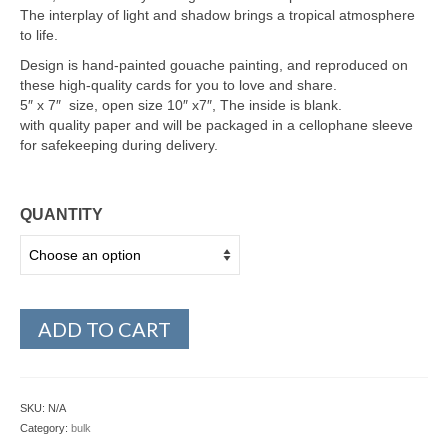
The interplay of light and shadow brings a tropical atmosphere
to life.
Design is hand-painted gouache painting, and reproduced on
these high-quality cards for you to love and share.
5″ x 7″ size, open size 10″ x7″, The inside is blank.
with quality paper and will be packaged in a cellophane sleeve
for safekeeping during delivery.
QUANTITY
ADD TO CART
SKU:
N/A
Category:
bulk