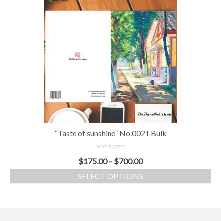
“Taste of sunshine” No.0021 Bulk
NOT RATED
$
175.00
–
$
700.00
SELECT OPTIONS