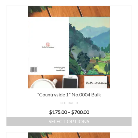
“Countryside 1” No.0004 Bulk
NOT RATED
$
175.00
–
$
700.00
SELECT OPTIONS