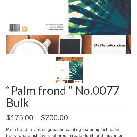
Greeting card wholesale Catalogs
Single Greeting Cards
Greeting Card Sets
Digital greeting card
T-Shirts
About us/FAQ
“Palm frond ” No.0077
Bulk
$
175.00
–
$
700.00
Palm frond, a vibrant gouache painting featuring lush palm
trees, where rich layers of green create depth and movement.