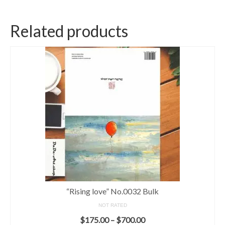
Related products
“Rising love” No.0032 Bulk
NOT RATED
$
175.00
–
$
700.00