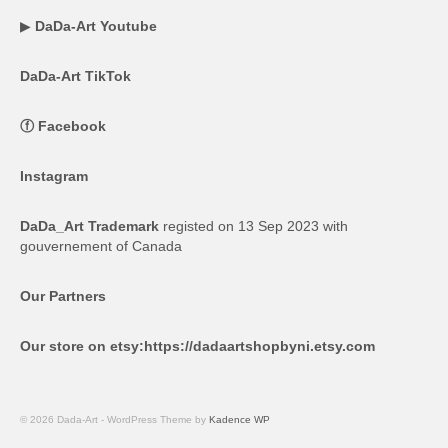
▶
DaDa-Art Youtube
DaDa-Art TikTok
ⓕ
Facebook
Instagram
DaDa_Art Trademark
registed on 13 Sep 2023 with
gouvernement of Canada
Our Partners
Our store on etsy:
https://dadaartshopbyni.etsy.com
© 2026 Dada-Art - WordPress Theme by
Kadence WP