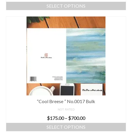
SELECT OPTIONS
“Cool Breese ” No.0017 Bulk
NOT RATED
$
175.00
–
$
700.00
SELECT OPTIONS