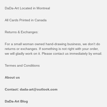
DaDa-Art Located in Montreal
All Cards Printed in Canada
Returns & Exchanges:
For a small woman owned hand-drawing business, we don't do
returns or exchanges. If something is not right with your order,
we will gladly work on it. Please contact us immediately by email.
Termes and Conditions
About us
Contact: dada-art@outlook.com
DaDa-Art Blog