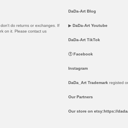
DaDa-Art Blog
on't do returns or exchanges. If
▶
DaDa-Art Youtube
rk on it. Please contact us
DaDa-Art TikTok
ⓕ
Facebook
Instagram
DaDa_Art Trademark
registed 
Our Partners
Our store on etsy:
https://dad