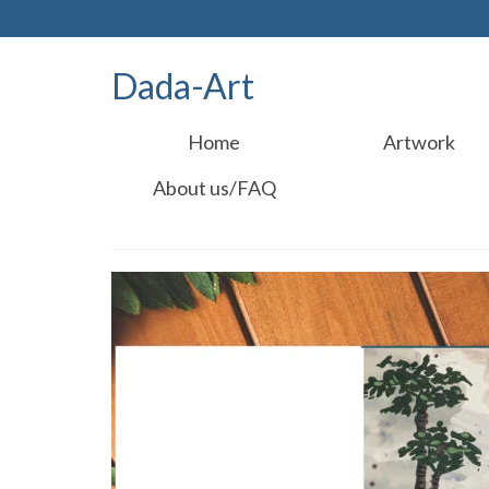
Dada-Art
Home
Artwork
About us/FAQ