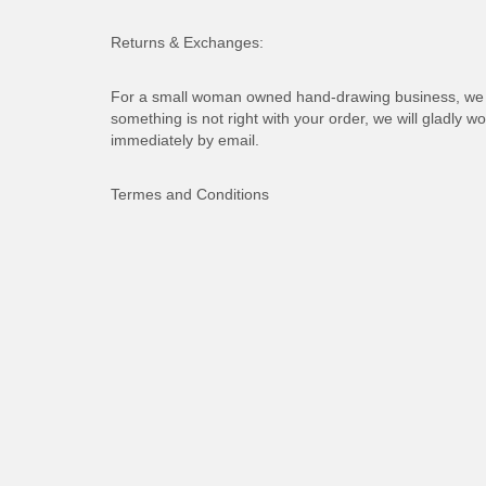
Returns & Exchanges:
For a small woman owned hand-drawing business, we d
something is not right with your order, we will gladly wo
immediately by email.
Termes and Conditions