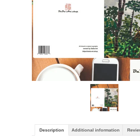
Description
Additional information
Revie