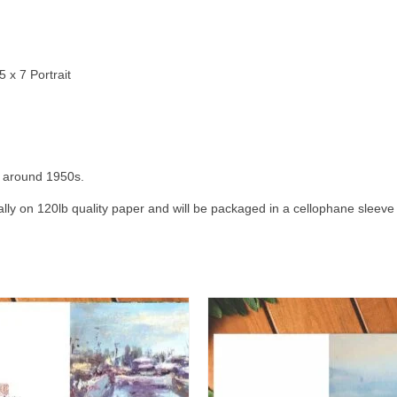
 x 7 Portrait
ts around 1950s.
cally on 120lb quality paper and will be packaged in a cellophane sleeve