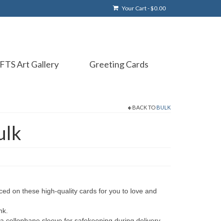
Your Cart
-
$
0.00
FTS Art Gallery
Greeting Cards
BACK TO
BULK
ulk
ced on these high-quality cards for you to love and
nk.
 a cellophane sleeve for safekeeping during delivery.