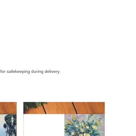
 for safekeeping during delivery.