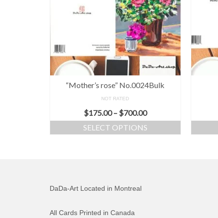
“Mother’s rose” No.0024Bulk
NOT RATED
$
175.00
–
$
700.00
SELECT OPTIONS
DaDa-Art Located in Montreal
All Cards Printed in Canada