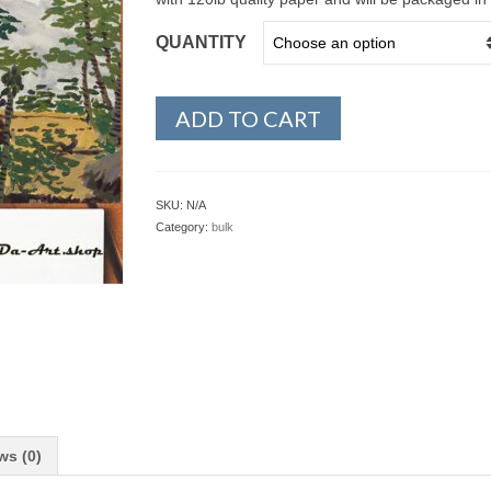
QUANTITY
ADD TO CART
SKU:
N/A
Category:
bulk
ws (0)