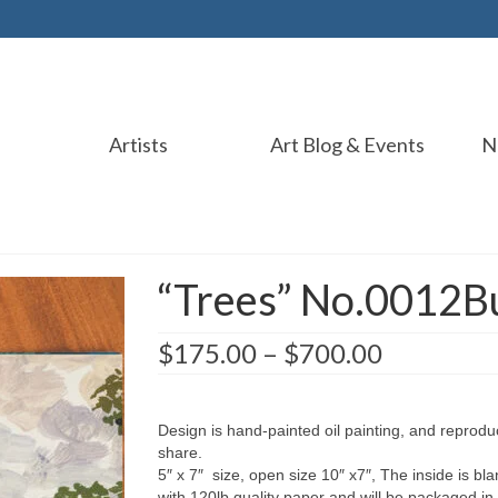
Artists
Art Blog & Events
N
“Trees” No.0012B
$
175.00
–
$
700.00
Design is hand-painted oil painting, and reprodu
share.
5″ x 7″ size, open size 10″ x7″, The inside is bla
with 120lb quality paper and will be packaged in