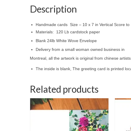
Description
Handmade cards Size – 10 x 7 in Vertical Score to 5
Materials: 120 Lb cardstock paper
Blank 24lb White Wove Envelope
Delivery from a small woman owned business in
Montreal, all the artwork is original from chinese artis
The inside is blank, The greeting card is printed lo
Related products