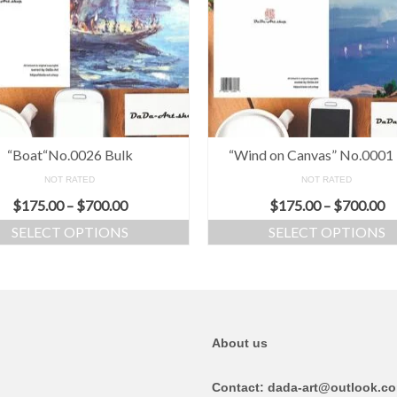
“Boat“No.0026 Bulk
“Wind on Canvas” No.0001
NOT RATED
NOT RATED
$
175.00
–
$
700.00
$
175.00
–
$
700.00
SELECT OPTIONS
SELECT OPTIONS
About us
Contact: dada-art@outlook.c