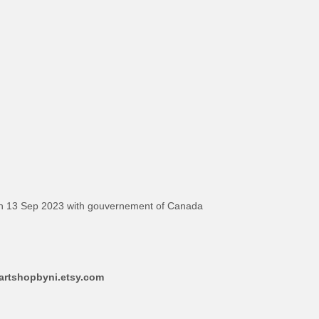
on 13 Sep 2023 with gouvernement of Canada
aartshopbyni.etsy.com