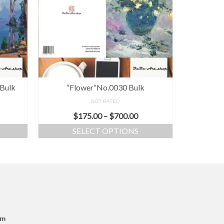
 Bulk
“Flower“No.0030 Bulk
NOT RATED
$
175.00
–
$
700.00
SELECT OPTIONS
om