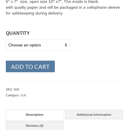
5″ x 7″ size, open size 10″ x7″, The inside is blank.
with quality paper and will be packaged in a cellophane sleeve
for safekeeping during delivery.
QUANTITY
ADD TO CART
SKU:
N/A
Category:
bulk
Description
Additional information
Reviews (0)