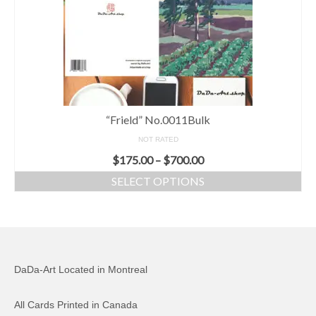
“Frield” No.0011Bulk
NOT RATED
$
175.00
–
$
700.00
SELECT OPTIONS
DaDa-Art Located in Montreal
All Cards Printed in Canada