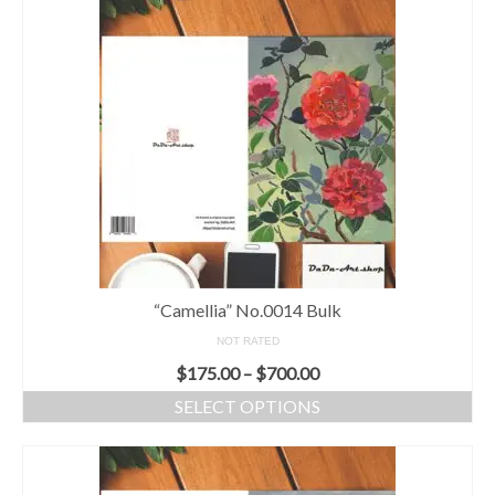
“Camellia” No.0014 Bulk
NOT RATED
$
175.00
–
$
700.00
SELECT OPTIONS