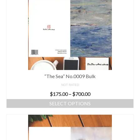
“The Sea” No.0009 Bulk
NOT RATED
$
175.00
–
$
700.00
SELECT OPTIONS