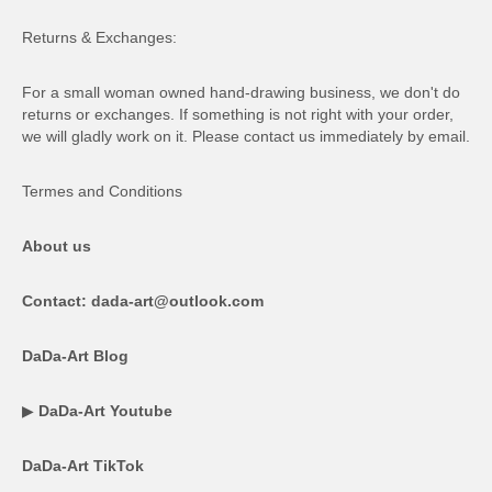
Returns & Exchanges:
For a small woman owned hand-drawing business, we don't do
returns or exchanges. If something is not right with your order,
we will gladly work on it. Please contact us immediately by email.
Termes and Conditions
About us
Contact: dada-art@outlook.com
DaDa-Art Blog
▶
DaDa-Art Youtube
DaDa-Art TikTok