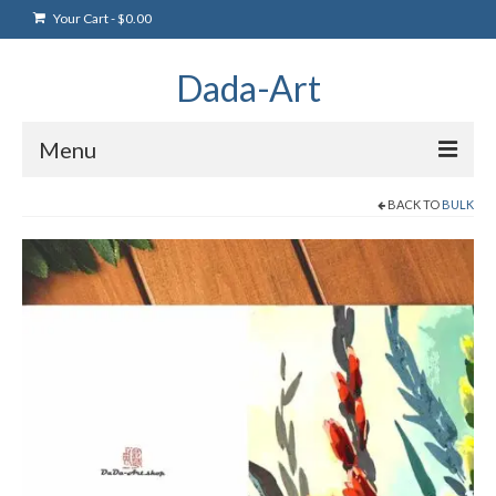
Your Cart
-
$
0.00
Dada-Art
Menu
BACK TO
BULK
Home
Artwork
Art Products
Artists
Art Blog & Events
NFTS Art Gallery
Greeting Cards