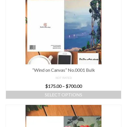
“Wind on Canvas” No.0001 Bulk
NOT RATED
$
175.00
–
$
700.00
SELECT OPTIONS