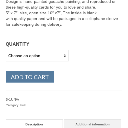
Design is hand-painted gouache painting, and reproduced on
these high-quality cards for you to love and share.
5″ x 7″ size, open size 10″ x7″, The inside is blank.
with quality paper and will be packaged in a cellophane sleeve
for safekeeping during delivery.
QUANTITY
ADD TO CART
SKU:
N/A
Category:
bulk
Description
Additional information