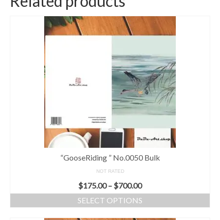
Related products
“GooseRiding ” No.0050 Bulk
NOT RATED
$
175.00
–
$
700.00
SELECT OPTIONS