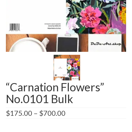
Greeting card wholesale Catalogs
Single Greeting Cards
Greeting Card Sets
Digital greeting card
T-Shirts
About us/FAQ
“Carnation Flowers”
No.0101 Bulk
$
175.00
–
$
700.00