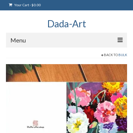
Your Cart
-
$
0.00
Dada-Art
Menu
BACK TO
BULK
Home
Artwork
Art Products
Artists
Art Blog & Events
NFTS Art Gallery
Greeting Cards