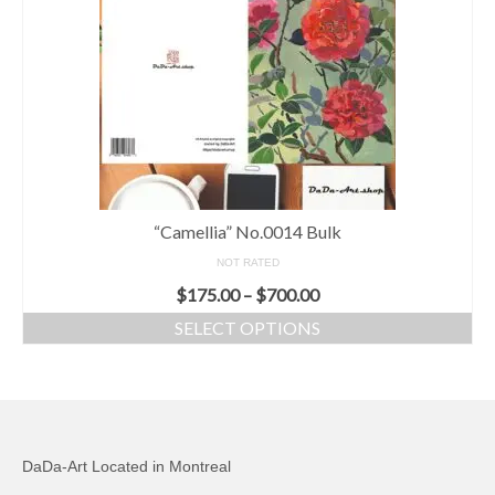
“Camellia” No.0014 Bulk
NOT RATED
$
175.00
–
$
700.00
SELECT OPTIONS
DaDa-Art Located in Montreal