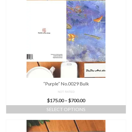
“Purple” No.0029 Bulk
NOT RATED
$
175.00
–
$
700.00
SELECT OPTIONS