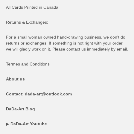
All Cards Printed in Canada
Returns & Exchanges:
For a small woman owned hand-drawing business, we don't do
returns or exchanges. If something is not right with your order,
we will gladly work on it. Please contact us immediately by email.
Termes and Conditions
About us
Contact: dada-art@outlook.com
DaDa-Art Blog
▶
DaDa-Art Youtube