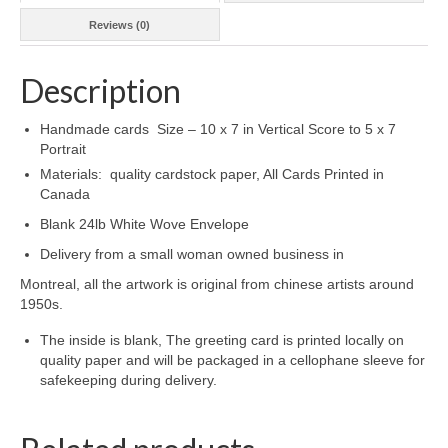
Reviews (0)
Description
Handmade cards Size – 10 x 7 in Vertical Score to 5 x 7
Portrait
Materials: quality cardstock paper, All Cards Printed in
Canada
Blank 24lb White Wove Envelope
Delivery from a small woman owned business in
Montreal, all the artwork is original from chinese artists around
1950s.
The inside is blank, The greeting card is printed locally on
quality paper and will be packaged in a cellophane sleeve for
safekeeping during delivery.