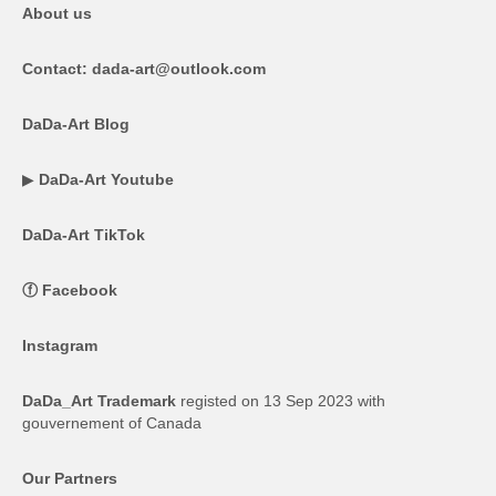
About us
Contact: dada-art@outlook.com
DaDa-Art Blog
▶
DaDa-Art Youtube
DaDa-Art TikTok
ⓕ
Facebook
Instagram
DaDa_Art Trademark
registed on 13 Sep 2023 with
gouvernement of Canada
Our Partners