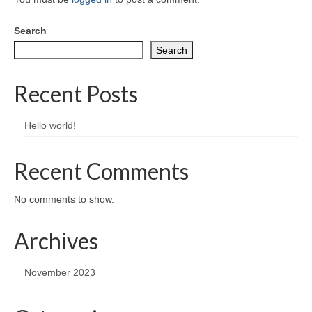
Greeting card wholesale Catalogs
Search
Single Greeting Cards
Search
Greeting Card Sets
Recent Posts
Digital greeting card
Hello world!
T-Shirts
About us/FAQ
Recent Comments
No comments to show.
Archives
November 2023