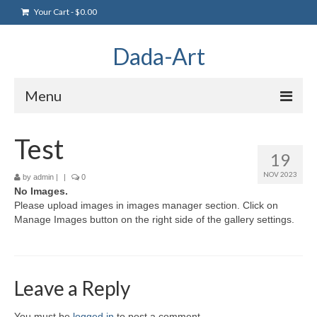
Your Cart
-
$
0.00
Dada-Art
Menu
Home
Test
19
Artwork
NOV 2023
by
admin
|
|
0
No Images.
Art Products
Please upload images in images manager section. Click on
Manage Images button on the right side of the gallery settings.
Artists
Art Blog & Events
NFTS Art Gallery
Leave a Reply
Greeting Cards
You must be
logged in
to post a comment.