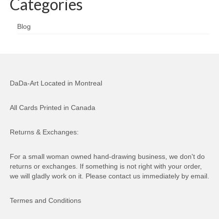
Categories
Blog
DaDa-Art Located in Montreal
All Cards Printed in Canada
Returns & Exchanges:
For a small woman owned hand-drawing business, we don't do
returns or exchanges. If something is not right with your order,
we will gladly work on it. Please contact us immediately by email.
Termes and Conditions