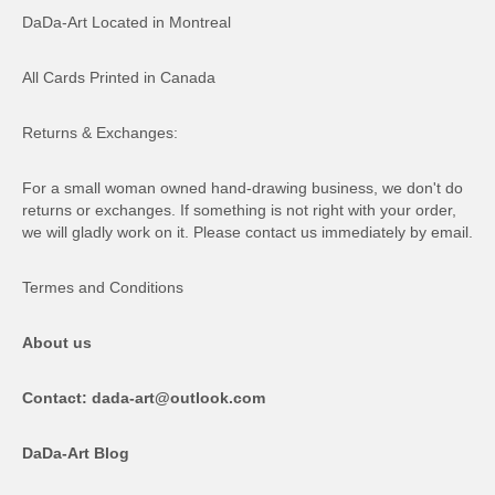
DaDa-Art Located in Montreal
All Cards Printed in Canada
Returns & Exchanges:
For a small woman owned hand-drawing business, we don't do
returns or exchanges. If something is not right with your order,
we will gladly work on it. Please contact us immediately by email.
Termes and Conditions
About us
Contact: dada-art@outlook.com
DaDa-Art Blog