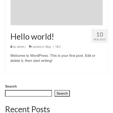
Greeting card wholesale Catalogs
Single Greeting Cards
Greeting Card Sets
10
Hello world!
Digital greeting card
NOV 2023
by
admin
|
posted in:
Blog
|
0
T-Shirts
Welcome to WordPress. This is your first post. Edit or
About us/FAQ
delete it, then start writing!
Search
Search
Recent Posts