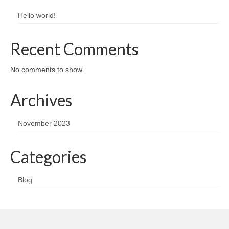
Hello world!
Recent Comments
No comments to show.
Archives
November 2023
Categories
Blog