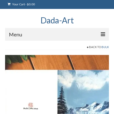
Your Cart
-
$
0.00
Dada-Art
Menu
BACK TO
BULK
Home
Artwork
Art Products
Artists
Art Blog & Events
NFTS Art Gallery
Greeting Cards