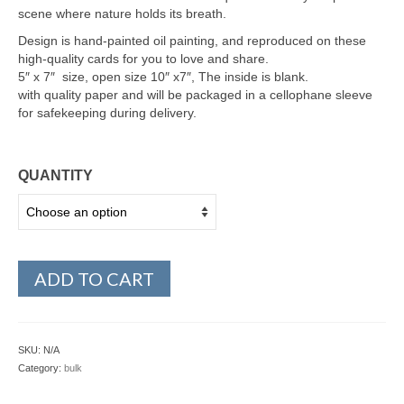
scene where nature holds its breath.
Design is hand-painted oil painting, and reproduced on these
high-quality cards for you to love and share.
5″ x 7″ size, open size 10″ x7″, The inside is blank.
with quality paper and will be packaged in a cellophane sleeve
for safekeeping during delivery.
QUANTITY
ADD TO CART
SKU:
N/A
Category:
bulk