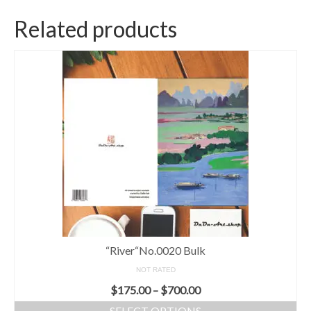
Related products
“River“No.0020 Bulk
NOT RATED
$
175.00
–
$
700.00
SELECT OPTIONS