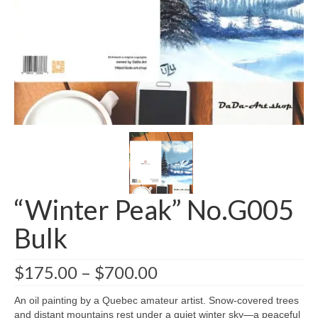
Greeting card wholesale Catalogs
Single Greeting Cards
Greeting Card Sets
Digital greeting card
T-Shirts
About us/FAQ
“Winter Peak” No.G005
Bulk
$
175.00
–
$
700.00
An oil painting by a Quebec amateur artist. Snow-covered trees
and distant mountains rest under a quiet winter sky—a peaceful