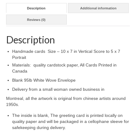
Description
Additional information
Reviews (0)
Description
Handmade cards Size – 10 x 7 in Vertical Score to 5 x 7
Portrait
Materials: quality cardstock paper, All Cards Printed in
Canada
Blank 95lb White Wove Envelope
Delivery from a small woman owned business in
Montreal, all the artwork is original from chinese artists around
1950s.
The inside is blank, The greeting card is printed locally on
quality paper and will be packaged in a cellophane sleeve for
safekeeping during delivery.