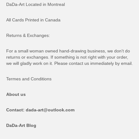
DaDa-Art Located in Montreal
All Cards Printed in Canada
Returns & Exchanges:
For a small woman owned hand-drawing business, we don't do
returns or exchanges. If something is not right with your order,
we will gladly work on it. Please contact us immediately by email.
Termes and Conditions
About us
Contact: dada-art@outlook.com
DaDa-Art Blog