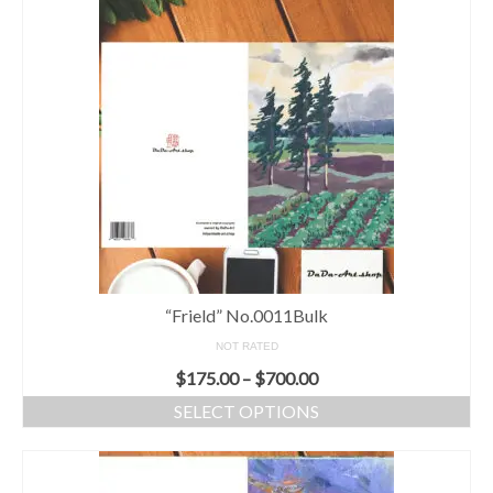
“Frield” No.0011Bulk
NOT RATED
$
175.00
–
$
700.00
SELECT OPTIONS