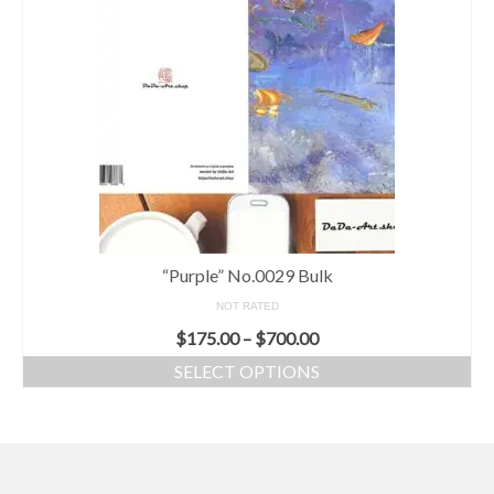
“Purple” No.0029 Bulk
NOT RATED
$
175.00
–
$
700.00
SELECT OPTIONS