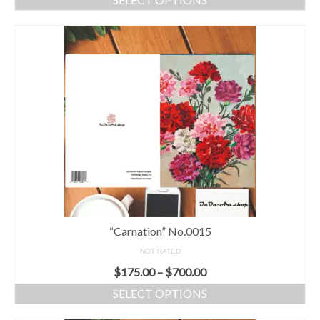
“Carnation” No.0015
NOT RATED
$
175.00
–
$
700.00
SELECT OPTIONS