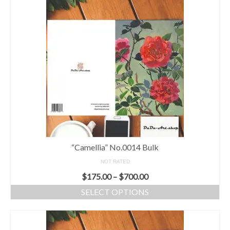
“Camellia” No.0014 Bulk
NOT RATED
$
175.00
–
$
700.00
SELECT OPTIONS