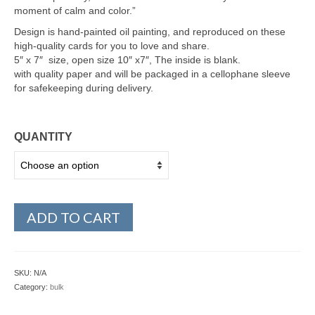
moment of calm and color.”
Design is hand-painted oil painting, and reproduced on these
high-quality cards for you to love and share.
5″ x 7″ size, open size 10″ x7″, The inside is blank.
with quality paper and will be packaged in a cellophane sleeve
for safekeeping during delivery.
QUANTITY
ADD TO CART
SKU:
N/A
Category:
bulk