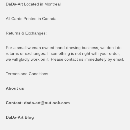
DaDa-Art Located in Montreal
All Cards Printed in Canada
Returns & Exchanges:
For a small woman owned hand-drawing business, we don't do
returns or exchanges. If something is not right with your order,
we will gladly work on it. Please contact us immediately by email.
Termes and Conditions
About us
Contact: dada-art@outlook.com
DaDa-Art Blog