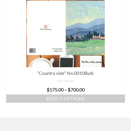
“Country side” No.0010Bulk
NOT RATED
$
175.00
–
$
700.00
SELECT OPTIONS