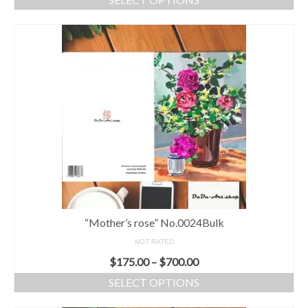
“Mother’s rose” No.0024Bulk
NOT RATED
$
175.00
–
$
700.00
SELECT OPTIONS