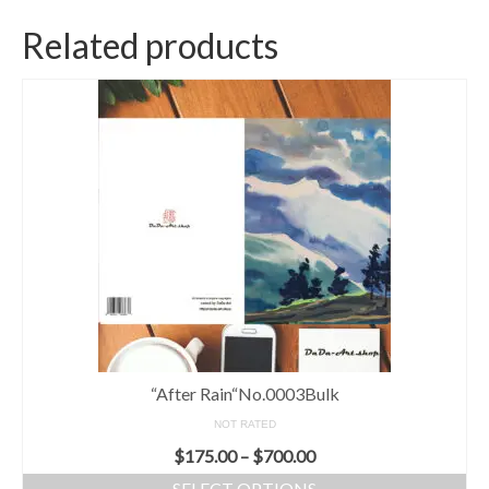
Related products
“After Rain“No.0003Bulk
NOT RATED
$
175.00
–
$
700.00
SELECT OPTIONS