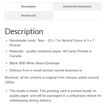
Description
Additional information
Reviews (0)
Description
Handmade cards Size – 10 x 7 in Vertical Score to 5 x 7
Portrait
Materials: quality cardstock paper, All Cards Printed in
Canada
Blank 95lb White Wove Envelope
Delivery from a small woman owned business in
Montreal, all the artwork is original from chinese artists around
1950s.
The inside is blank, The greeting card is printed locally on
quality paper and will be packaged in a cellophane sleeve for
safekeeping during delivery.