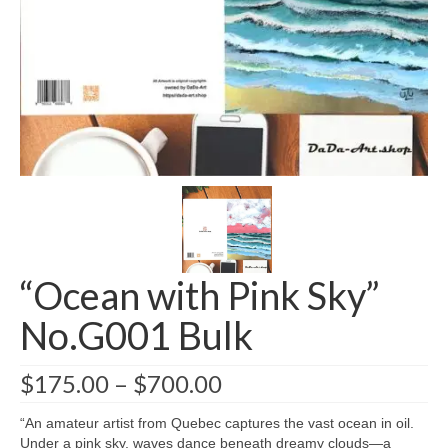
Greeting card wholesale Catalogs
Single Greeting Cards
Greeting Card Sets
Digital greeting card
T-Shirts
About us/FAQ
“Ocean with Pink Sky”
No.G001 Bulk
$
175.00
–
$
700.00
“An amateur artist from Quebec captures the vast ocean in oil.
Under a pink sky, waves dance beneath dreamy clouds—a