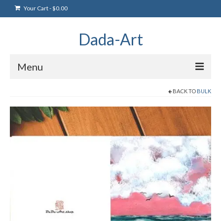
Your Cart
-
$
0.00
Dada-Art
Menu
BACK TO
BULK
Home
Artwork
Art Products
Artists
Art Blog & Events
NFTS Art Gallery
Greeting Cards