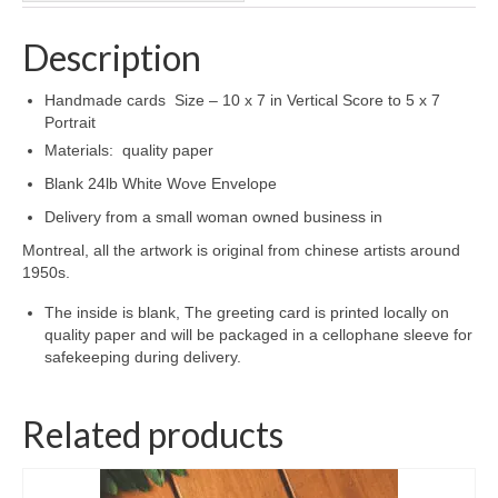
Description
Handmade cards Size – 10 x 7 in Vertical Score to 5 x 7
Portrait
Materials: quality paper
Blank 24lb White Wove Envelope
Delivery from a small woman owned business in
Montreal, all the artwork is original from chinese artists around
1950s.
The inside is blank, The greeting card is printed locally on
quality paper and will be packaged in a cellophane sleeve for
safekeeping during delivery.
Related products