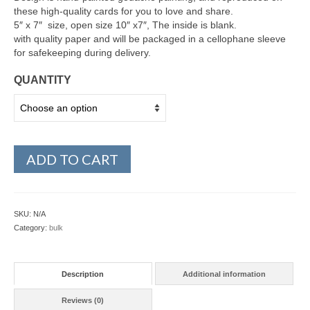
these high-quality cards for you to love and share.
5″ x 7″ size, open size 10″ x7″, The inside is blank.
with quality paper and will be packaged in a cellophane sleeve
for safekeeping during delivery.
QUANTITY
ADD TO CART
SKU:
N/A
Category:
bulk
Description
Additional information
Reviews (0)