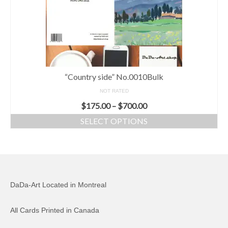
“Country side” No.0010Bulk
NOT RATED
$
175.00
–
$
700.00
SELECT OPTIONS
DaDa-Art Located in Montreal
All Cards Printed in Canada