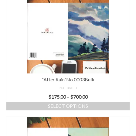
“After Rain“No.0003Bulk
NOT RATED
$
175.00
–
$
700.00
SELECT OPTIONS