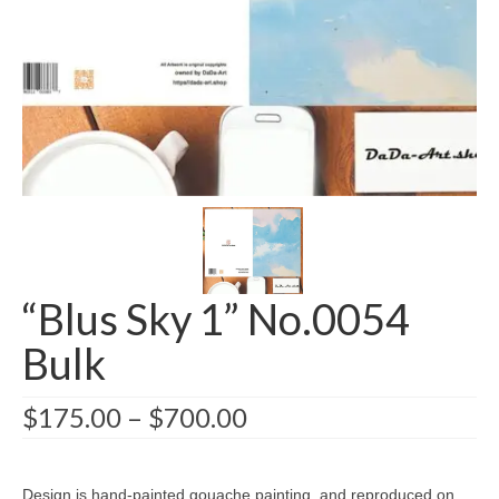
Greeting card wholesale Catalogs
Single Greeting Cards
Greeting Card Sets
Digital greeting card
T-Shirts
About us/FAQ
“Blus Sky 1” No.0054
Bulk
$
175.00
–
$
700.00
Design is hand-painted gouache painting, and reproduced on