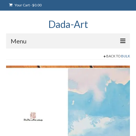
Your Cart
-
$
0.00
Dada-Art
Menu
BACK TO
BULK
Home
Artwork
Art Products
Artists
Art Blog & Events
NFTS Art Gallery
Greeting Cards