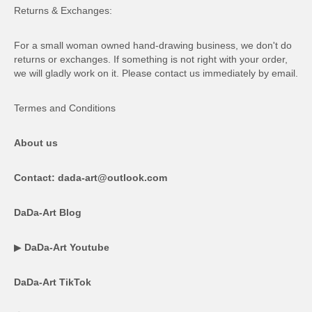
Returns & Exchanges:
For a small woman owned hand-drawing business, we don't do
returns or exchanges. If something is not right with your order,
we will gladly work on it. Please contact us immediately by email.
Termes and Conditions
About us
Contact: dada-art@outlook.com
DaDa-Art Blog
▶
DaDa-Art Youtube
DaDa-Art TikTok