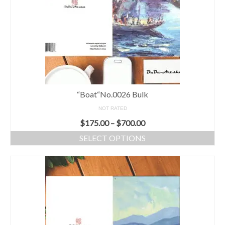
“Boat“No.0026 Bulk
NOT RATED
$
175.00
–
$
700.00
SELECT OPTIONS