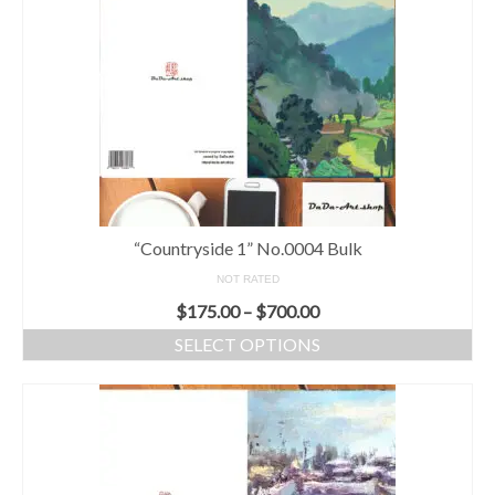
“Countryside 1” No.0004 Bulk
NOT RATED
$
175.00
–
$
700.00
SELECT OPTIONS