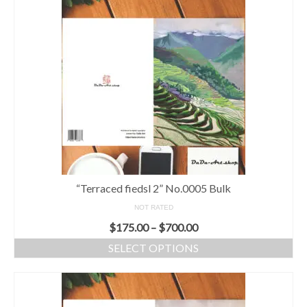
“Terraced fiedsl 2” No.0005 Bulk
NOT RATED
$
175.00
–
$
700.00
SELECT OPTIONS