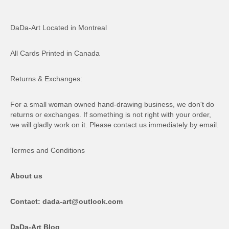
DaDa-Art Located in Montreal
All Cards Printed in Canada
Returns & Exchanges:
For a small woman owned hand-drawing business, we don't do
returns or exchanges. If something is not right with your order,
we will gladly work on it. Please contact us immediately by email.
Termes and Conditions
About us
Contact: dada-art@outlook.com
DaDa-Art Blog