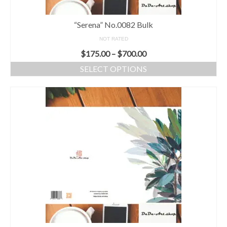
“Serena” No.0082 Bulk
NOT RATED
$
175.00
–
$
700.00
SELECT OPTIONS