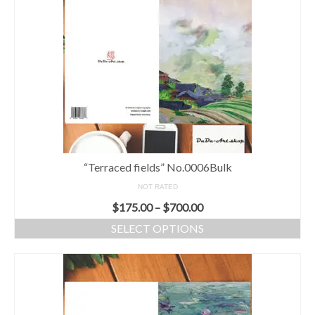
“Terraced fields” No.0006Bulk
NOT RATED
$
175.00
–
$
700.00
SELECT OPTIONS