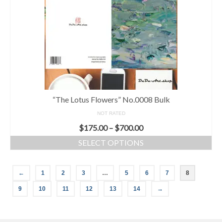
“The Lotus Flowers” No.0008 Bulk
NOT RATED
$
175.00
–
$
700.00
SELECT OPTIONS
←
1
2
3
…
5
6
7
8
9
10
11
12
13
14
→