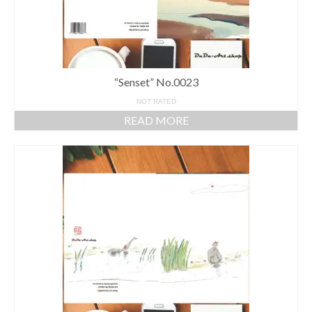
“Senset” No.0023
NOT RATED
READ MORE