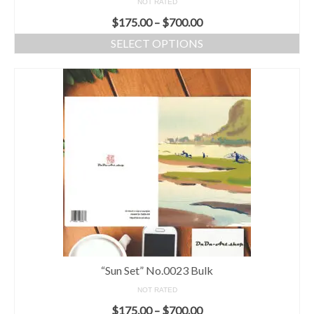
NOT RATED
$
175.00
–
$
700.00
SELECT OPTIONS
“Sun Set” No.0023 Bulk
NOT RATED
$
175.00
–
$
700.00