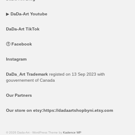
▶
DaDa-Art Youtube
DaDa-Art TikTok
ⓕ
Facebook
Instagram
DaDa_Art Trademark
registed on 13 Sep 2023 with
gouvernement of Canada
Our Partners
Our store on etsy:
https://dadaartshopbyni.etsy.com
© 2026 Dada-Art - WordPress Theme by
Kadence WP