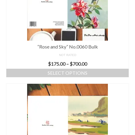
“Rose and Sky” No.0060 Bulk
NOT RATED
$
175.00
–
$
700.00
SELECT OPTIONS