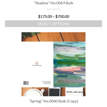
“Shadow” No.0069 Bulk
NOT RATED
$
175.00
–
$
700.00
SELECT OPTIONS
“Spring” No.0040 Bulk (Copy)