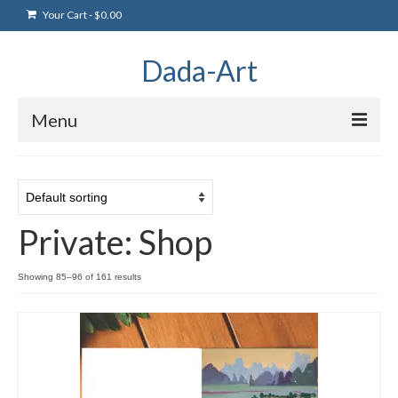
Your Cart
-
$
0.00
Dada-Art
Menu
Home
Artwork
Private: Shop
Art Products
Artists
Showing 85–96 of 161 results
Art Blog & Events
NFTS Art Gallery
Greeting Cards