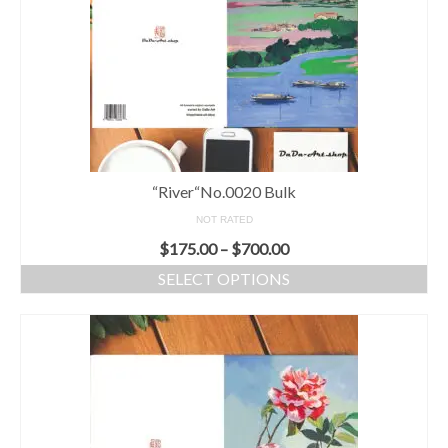
Greeting card wholesale Catalogs
Single Greeting Cards
Greeting Card Sets
Digital greeting card
“River“No.0020 Bulk
T-Shirts
NOT RATED
About us/FAQ
$
175.00
–
$
700.00
SELECT OPTIONS