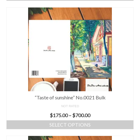
“Taste of sunshine” No.0021 Bulk
NOT RATED
$
175.00
–
$
700.00
SELECT OPTIONS