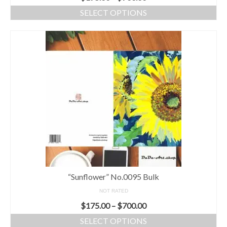
SELECT OPTIONS
“Sunflower” No.0095 Bulk
NOT RATED
$
175.00
–
$
700.00
SELECT OPTIONS