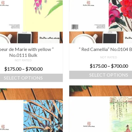
oeur de Marie with yellow ”
” Red Camellia” No.0104 
No.0111 Bulk
NOT RATED
NOT RATED
$
175.00
–
$
700.00
$
175.00
–
$
700.00
SELECT OPTIONS
SELECT OPTIONS