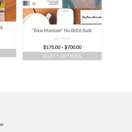
lk
“Blue Montain” No.0056 Bulk
NOT RATED
$
175.00
–
$
700.00
SELECT OPTIONS
om