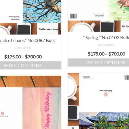
” Spring ” No.0103 Bul
ouch of chaos” No.0087 Bulk
NOT RATED
NOT RATED
$
175.00
–
$
700.00
$
175.00
–
$
700.00
SELECT OPTIONS
SELECT OPTIONS