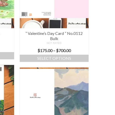
k
” Valentine’s Day Card ” No.0112
Bulk
NOT RATED
$
175.00
–
$
700.00
SELECT OPTIONS