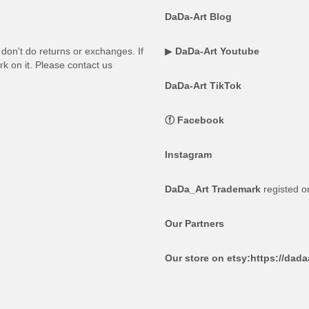
DaDa-Art Blog
on't do returns or exchanges. If
▶
DaDa-Art Youtube
rk on it. Please contact us
DaDa-Art TikTok
ⓕ
Facebook
Instagram
DaDa_Art Trademark
registed 
Our Partners
Our store on etsy:
https://dad