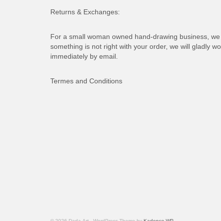
Returns & Exchanges:
For a small woman owned hand-drawing business, we d
something is not right with your order, we will gladly wo
immediately by email.
Termes and Conditions
© 2026 Dada-Art - WordPress Theme by
Kadence WP