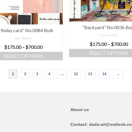
“Backyard” No.0036 Bu
rthday card” No.0084 Bulk
NOT RATED
NOT RATED
$
175.00
–
$
700.00
$
175.00
–
$
700.00
SELECT OPTIONS
SELECT OPTIONS
1
2
3
4
…
12
13
14
→
About us
Contact: dada-art@outlook.c