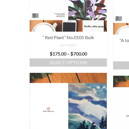
” Red Plant” No.0105 Bulk
“A t
NOT RATED
$
175.00
–
$
700.00
SELECT OPTIONS