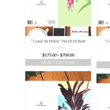
” Coeur de Marie ” No.0110 Bulk
” C
NOT RATED
$
175.00
–
$
700.00
SELECT OPTIONS