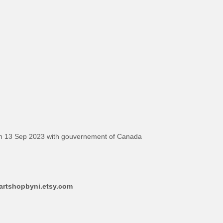
on 13 Sep 2023 with gouvernement of Canada
aartshopbyni.etsy.com