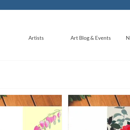
Artists
Art Blog & Events
N