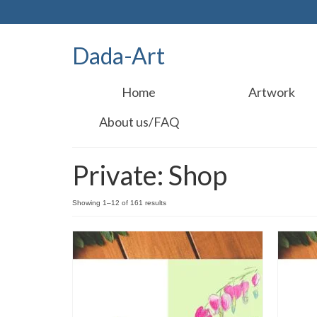
Dada-Art
Home
Artwork
About us/FAQ
Private: Shop
Showing 1–12 of 161 results