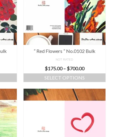
Bulk
” Red Flowers ” No.0102 Bulk
NOT RATED
$
175.00
–
$
700.00
SELECT OPTIONS