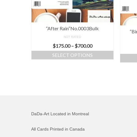
“After Rain“No.0003Bulk
“Bi
NOT RATED
$
175.00
–
$
700.00
SELECT OPTIONS
DaDa-Art Located in Montreal
All Cards Printed in Canada