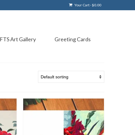
Your Cart
-
$
0.00
FTS Art Gallery
Greeting Cards