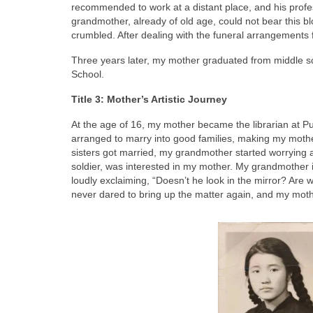
recommended to work at a distant place, and his prof
grandmother, already of old age, could not bear this b
crumbled. After dealing with the funeral arrangements 
Three years later, my mother graduated from middle scho
School.
Title 3: Mother’s Artistic Journey
At the age of 16, my mother became the librarian at P
arranged to marry into good families, making my mother
sisters got married, my grandmother started worrying 
soldier, was interested in my mother. My grandmother i
loudly exclaiming, “Doesn’t he look in the mirror? Are
never dared to bring up the matter again, and my moth