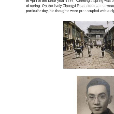
In April of the lunar year 1936, Kunming’s spring was e
of spring. On the lively Zhengyi Road stood a pharma
particular day, his thoughts were preoccupied with a sig