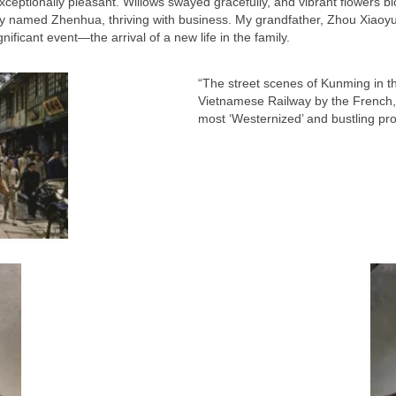
xceptionally pleasant. Willows swayed gracefully, and vibrant flowers bl
cy named Zhenhua, thriving with business. My grandfather, Zhou Xiaoy
nificant event—the arrival of a new life in the family.
“The street scenes of Kunming in th
Vietnamese Railway by the French, t
most ‘Westernized’ and bustling prov