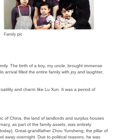
Family pic
amily. The birth of a boy, my uncle, brought immense
 arrival filled the entire family with joy and laughter,
tility and charm like Lu Xun. It was a period of
ic of China, the land of landlords and surplus houses
cy, as part of the family assets, was entirely
s today). Great-grandfather Zhou Yunsheng, the pillar of
 away overnight. Due to political reasons, he was