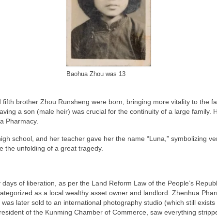
Baohua Zhou was 13
fifth brother Zhou Runsheng were born, bringing more vitality to the f
ng a son (male heir) was crucial for the continuity of a large family. His
hua Pharmacy.
gh school, and her teacher gave her the name “Luna,” symbolizing versa
e the unfolding of a great tragedy.
y days of liberation, as per the Land Reform Law of the People’s Republ
ategorized as a local wealthy asset owner and landlord. Zhenhua Pharma
as later sold to an international photography studio (which still exist
esident of the Kunming Chamber of Commerce, saw everything stripped