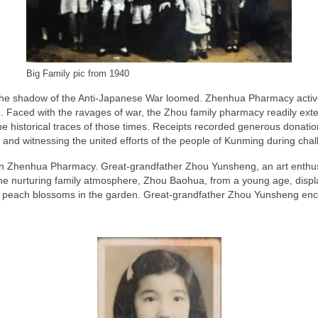
Big Family pic from 1940
, the shadow of the Anti-Japanese War loomed. Zhenhua Pharmacy active
Faced with the ravages of war, the Zhou family pharmacy readily ext
the historical traces of those times. Receipts recorded generous dona
ily and witnessing the united efforts of the people of Kunming during cha
 Zhenhua Pharmacy. Great-grandfather Zhou Yunsheng, an art enthusias
n the nurturing family atmosphere, Zhou Baohua, from a young age, displ
of peach blossoms in the garden. Great-grandfather Zhou Yunsheng enc