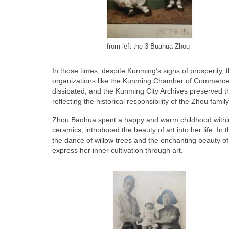
from left the 3 Buahua Zhou
In those times, despite Kunming’s signs of prosperity
organizations like the Kunming Chamber of Commerce. 
dissipated, and the Kunming City Archives preserved 
reflecting the historical responsibility of the Zhou fam
Zhou Baohua spent a happy and warm childhood within
ceramics, introduced the beauty of art into her life. I
the dance of willow trees and the enchanting beauty 
express her inner cultivation through art.