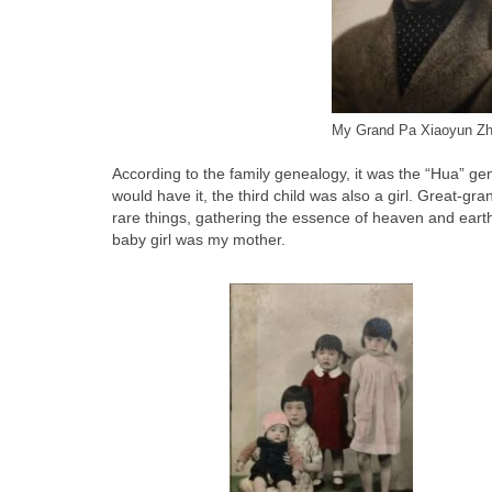
My Grand Pa Xiaoyun Z
According to the family genealogy, it was the “Hua” g
would have it, the third child was also a girl. Great
rare things, gathering the essence of heaven and earth.
baby girl was my mother.