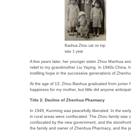
Baohua Zhou sat on top
was 1 year
A few years later, her younger sister Zhou Manhua and 
relief to my grandmother Liu Yaying. In 1940s China, havi
instilling hope in the successive generations of Zhen
At the age of 13, Zhou Baohua graduated from junior hi
happiness for my mother, but little did anyone anticipat
Title 2: Decline of Zhenhua Pharmacy
In 1949, Kunming was peacefully liberated. In the earl
in rural areas were confiscated. The Zhou family was c
confiscated by the new government, and the storefront w
the family and owner of Zhenhua Pharmacy, and the pr