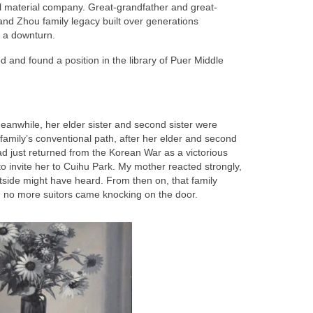
l material company. Great-grandfather and great-
rand Zhou family legacy built over generations
k a downturn.
d and found a position in the library of Puer Middle
eanwhile, her elder sister and second sister were
family’s conventional path, after her elder and second
d just returned from the Korean War as a victorious
o invite her to Cuihu Park. My mother reacted strongly,
tside might have heard. From then on, that family
nd no more suitors came knocking on the door.