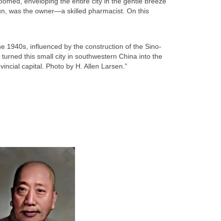
oomed, enveloping the entire city in the gentle breeze
un, was the owner—a skilled pharmacist. On this
e 1940s, influenced by the construction of the Sino-
urned this small city in southwestern China into the
incial capital. Photo by H. Allen Larsen.”