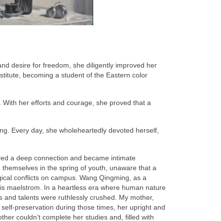
nd desire for freedom, she diligently improved her
nstitute, becoming a student of the Eastern color
. With her efforts and courage, she proved that a
ing. Every day, she wholeheartedly devoted herself,
ared a deep connection and became intimate
 themselves in the spring of youth, unaware that a
logical conflicts on campus. Wang Qingming, as a
n this maelstrom. In a heartless era where human nature
als and talents were ruthlessly crushed. My mother,
 self-preservation during those times, her upright and
ther couldn’t complete her studies and, filled with