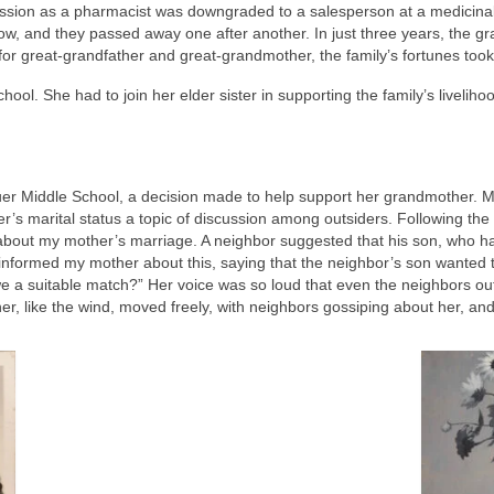
ession as a pharmacist was downgraded to a salesperson at a medicina
low, and they passed away one after another. In just three years, the g
for great-grandfather and great-grandmother, the family’s fortunes too
ol. She had to join her elder sister in supporting the family’s livelihoo
uer Middle School, a decision made to help support her grandmother. M
’s marital status a topic of discussion among outsiders. Following the 
about my mother’s marriage. A neighbor suggested that his son, who ha
nformed my mother about this, saying that the neighbor’s son wanted t
 we a suitable match?” Her voice was so loud that even the neighbors ou
er, like the wind, moved freely, with neighbors gossiping about her, a