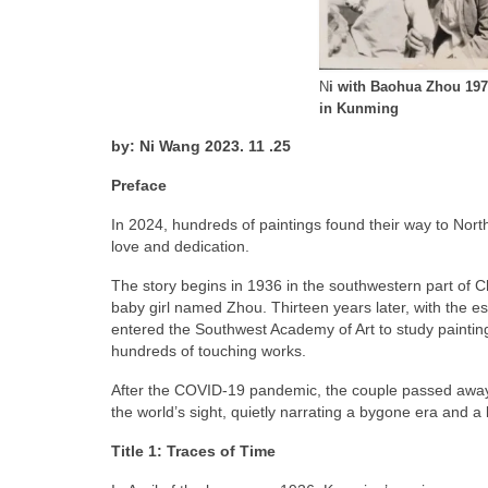
N
i with Baohua Zhou
197
in Kunming
by: Ni Wang 2023. 11 .25
Preface
In 2024, hundreds of paintings found their way to North A
love and dedication.
The story begins in 1936 in the southwestern part of C
baby girl named Zhou. Thirteen years later, with the es
entered the Southwest Academy of Art to study painting 
hundreds of touching works.
After the COVID-19 pandemic, the couple passed away, 
the world’s sight, quietly narrating a bygone era and a l
Title 1: Traces of Time