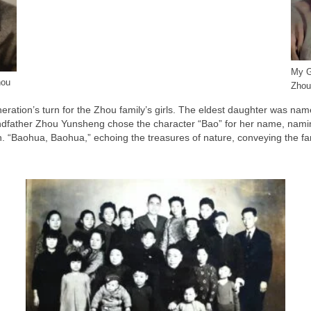
My G
hou
Zhou
eneration’s turn for the Zhou family’s girls. The eldest daughter was 
-grandfather Zhou Yunsheng chose the character “Bao” for her name, n
 “Baohua, Baohua,” echoing the treasures of nature, conveying the famil