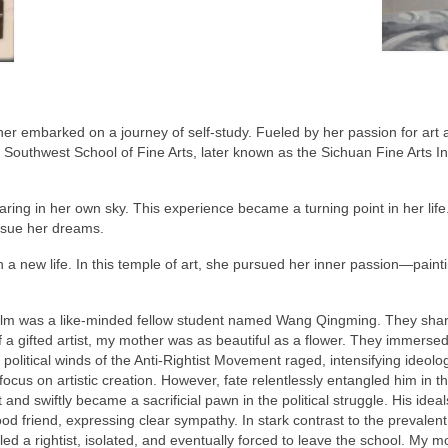
r embarked on a journey of self-study. Fueled by her passion for art a
he Southwest School of Fine Arts, later known as the Sichuan Fine Arts I
ring in her own sky. This experience became a turning point in her life
rsue her dreams.
a new life. In this temple of art, she pursued her inner passion—paint
.
realm was a like-minded fellow student named Wang Qingming. They sh
 gifted artist, my mother was as beautiful as a flower. They immersed
 political winds of the Anti-Rightist Movement raged, intensifying ideo
o focus on artistic creation. However, fate relentlessly entangled him i
 and swiftly became a sacrificial pawn in the political struggle. His ide
od friend, expressing clear sympathy. In stark contrast to the prevalent
d a rightist, isolated, and eventually forced to leave the school. My mo