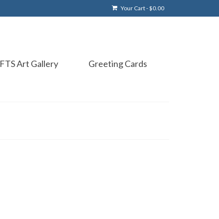
Your Cart
-
$
0.00
FTS Art Gallery
Greeting Cards