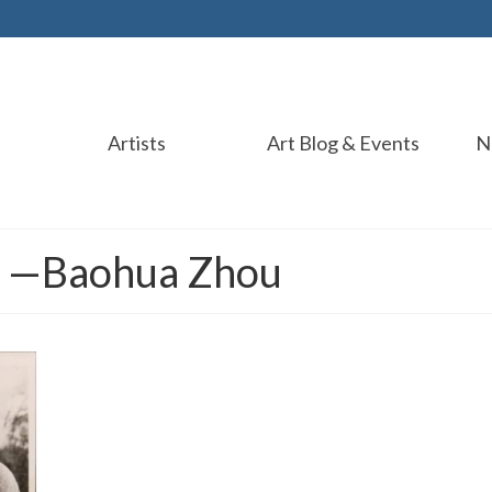
Artists
Art Blog & Events
N
r —Baohua Zhou