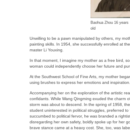
Baohua Zhou 16 years
old
Unwilling to be a pawn manipulated by others, my mothe
painting skills. In 1954, she successfully enrolled at t
master Li Youxing.
In that moment, I imagine my mother as a free bird, soa
woman could independently choose her future and pu
At the Southwest School of Fine Arts, my mother began 
using brushes to express her emotions and inspiration
Accompanying her on the exploration of the artistic 
confidants. While Wang Qingming exuded the charm of a
storm was about to descend. In the spring of 1958, the
student uninterested in political struggles, preferred t
succumbed to political fervor, he was branded a rightist
disregarding her own safety, boldly spoke up for her go
brave stance came at a heavy cost. She, too, was labele