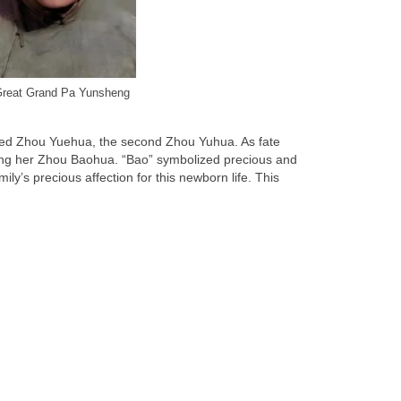
reat Grand Pa Yunsheng
named Zhou Yuehua, the second Zhou Yuhua. As fate
aming her Zhou Baohua. “Bao” symbolized precious and
y’s precious affection for this newborn life. This