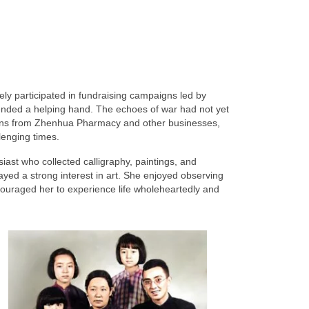
ly participated in fundraising campaigns led by
ended a helping hand. The echoes of war had not yet
tions from Zhenhua Pharmacy and other businesses,
llenging times.
t who collected calligraphy, paintings, and
ayed a strong interest in art. She enjoyed observing
ouraged her to experience life wholeheartedly and