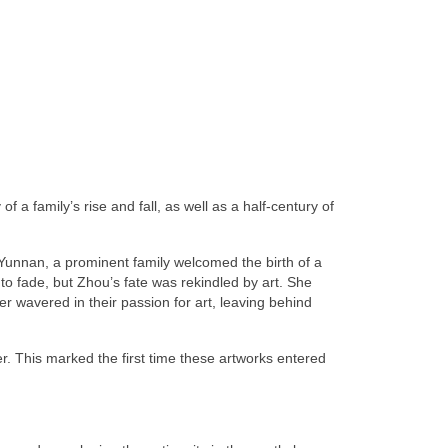
f a family’s rise and fall, as well as a half-century of
 Yunnan, a prominent family welcomed the birth of a
to fade, but Zhou’s fate was rekindled by art. She
r wavered in their passion for art, leaving behind
. This marked the first time these artworks entered