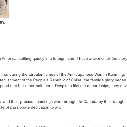
0’s
merica, settling quietly in a foreign land. These artworks tell the story o
hina, during the turbulent times of the Anti-Japanese War. In Kunming,
tablishment of the People’s Republic of China, the family’s glory began 
and met her other half there. Despite a lifetime of hardships, they neve
and their precious paintings were brought to Canada by their daughter
ife of passionate dedication to art.