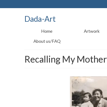
Dada-Art
Home
Artwork
About us/FAQ
Recalling My Mothe